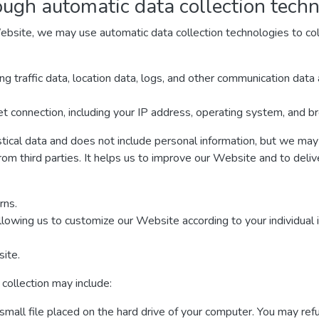
ough automatic data collection tech
ebsite, we may use automatic data collection technologies to col
ding traffic data, location data, logs, and other communication da
t connection, including your IP address, operating system, and b
stical data and does not include personal information, but we may 
rom third parties. It helps us to improve our Website and to deli
rns.
llowing us to customize our Website according to your individual 
ite.
collection may include:
 small file placed on the hard drive of your computer. You may re