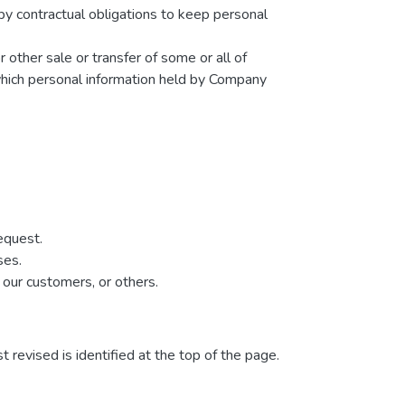
by contractual obligations to keep personal
r other sale or transfer of some or all of
 which personal information held by Company
equest.
ses.
 our customers, or others.
t revised is identified at the top of the page.