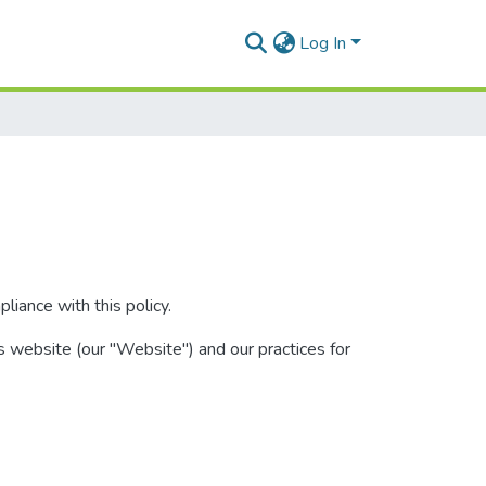
Log In
iance with this policy.
s website (our "Website") and our practices for