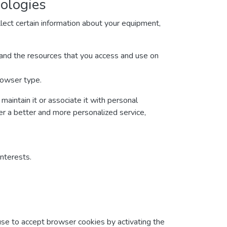
nologies
lect certain information about your equipment,
ta and the resources that you access and use on
rowser type.
maintain it or associate it with personal
ver a better and more personalized service,
interests.
fuse to accept browser cookies by activating the