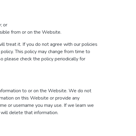
; or
essible from or on the Website.
l treat it. If you do not agree with our policies
 policy. This policy may change from time to
please check the policy periodically for
information to or on the Website. We do not
ormation on this Website or provide any
name or username you may use. If we learn we
will delete that information.