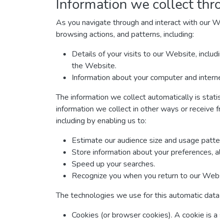
Information we collect thr
As you navigate through and interact with our W
browsing actions, and patterns, including:
Details of your visits to our Website, inclu
the Website.
Information about your computer and interne
The information we collect automatically is stati
information we collect in other ways or receive f
including by enabling us to:
Estimate our audience size and usage patte
Store information about your preferences, a
Speed up your searches.
Recognize you when you return to our Webs
The technologies we use for this automatic data 
Cookies (or browser cookies). A cookie is a