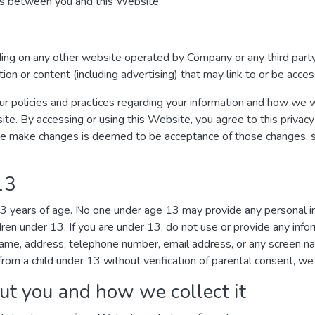
ges between you and this Website.
uding on any other website operated by Company or any third party
ation or content (including advertising) that may link to or be acc
ur policies and practices regarding your information and how we wil
ite. By accessing or using this Website, you agree to this privacy
we make changes is deemed to be acceptance of those changes, so 
13
 13 years of age. No one under age 13 may provide any personal 
dren under 13. If you are under 13, do not use or provide any inf
r name, address, telephone number, email address, or any screen 
rom a child under 13 without verification of parental consent, we 
ut you and how we collect it