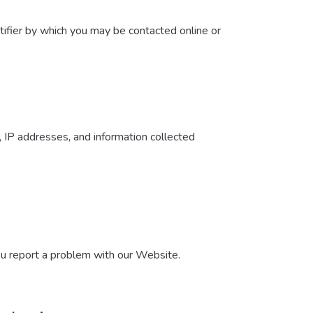
tifier by which you may be contacted online or
, IP addresses, and information collected
ou report a problem with our Website.