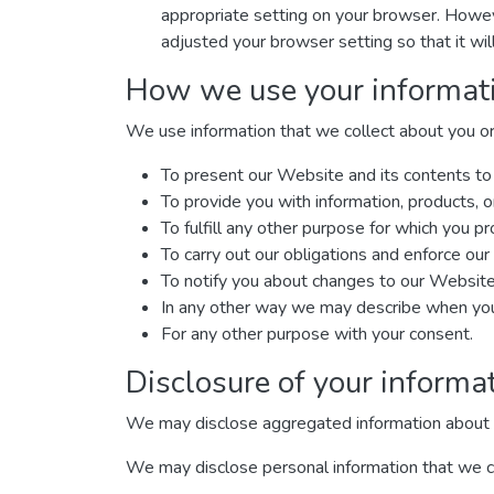
appropriate setting on your browser. Howeve
adjusted your browser setting so that it wi
How we use your informat
We use information that we collect about you or 
To present our Website and its contents to
To provide you with information, products, o
To fulfill any other purpose for which you pro
To carry out our obligations and enforce our 
To notify you about changes to our Website 
In any other way we may describe when you 
For any other purpose with your consent.
Disclosure of your informa
We may disclose aggregated information about our
We may disclose personal information that we col