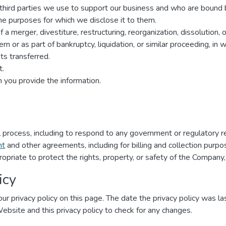
r third parties we use to support our business and who are bound 
 the purposes for which we disclose it to them.
a merger, divestiture, restructuring, reorganization, dissolution, o
n or as part of bankruptcy, liquidation, or similar proceeding, in
s transferred.
t.
 you provide the information.
:
al process, including to respond to any government or regulatory r
nt
and other agreements, including for billing and collection purpo
ropriate to protect the rights, property, or safety of the Company,
icy
ur privacy policy on this page. The date the privacy policy was las
 Website and this privacy policy to check for any changes.