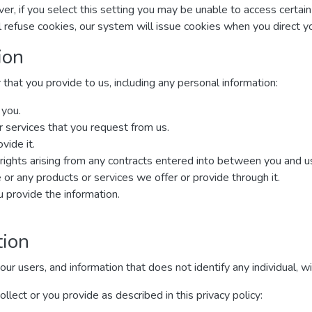
r, if you select this setting you may be unable to access certai
ll refuse cookies, our system will issue cookies when you direct 
ion
that you provide to us, including any personal information:
 you.
r services that you request from us.
vide it.
rights arising from any contracts entered into between you and us, 
or any products or services we offer or provide through it.
provide the information.
tion
 users, and information that does not identify any individual, wit
lect or you provide as described in this privacy policy: