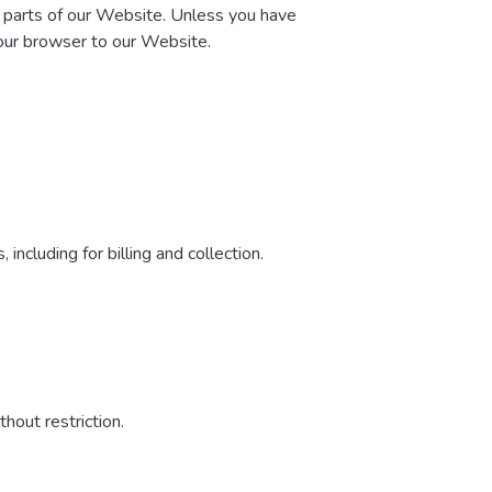
n parts of our Website. Unless you have
your browser to our Website.
including for billing and collection.
hout restriction.