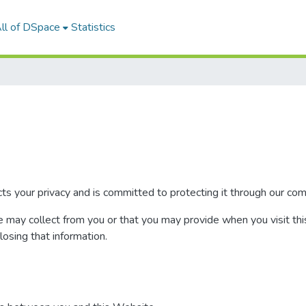
ll of DSpace
Statistics
your privacy and is committed to protecting it through our compl
e may collect from you or that you may provide when you visit thi
closing that information.