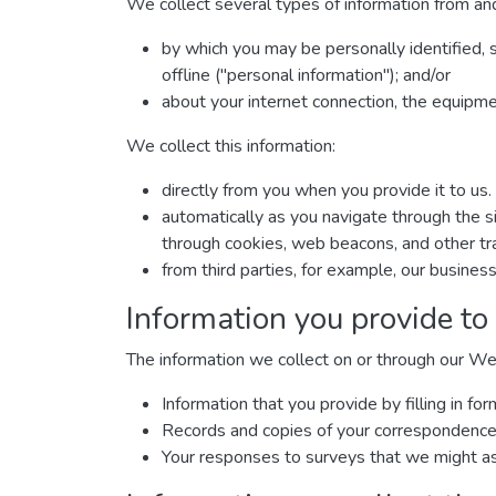
We collect several types of information from and
by which you may be personally identified, 
offline ("personal information"); and/or
about your internet connection, the equipm
We collect this information:
directly from you when you provide it to us.
automatically as you navigate through the si
through cookies, web beacons, and other tra
from third parties, for example, our business
Information you provide to
The information we collect on or through our We
Information that you provide by filling in 
Records and copies of your correspondence (
Your responses to surveys that we might as