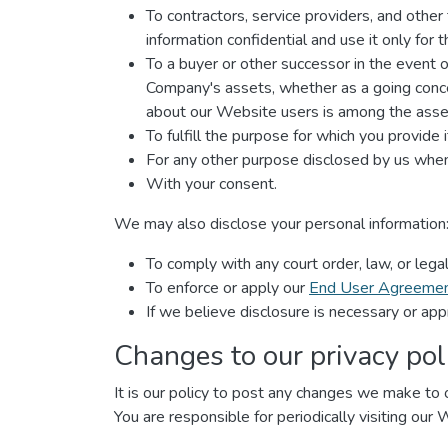
To contractors, service providers, and othe
information confidential and use it only for
To a buyer or other successor in the event of 
Company's assets, whether as a going concer
about our Website users is among the asset
To fulfill the purpose for which you provide i
For any other purpose disclosed by us when
With your consent.
We may also disclose your personal information
To comply with any court order, law, or leg
To enforce or apply our
End User Agreeme
If we believe disclosure is necessary or app
Changes to our privacy pol
It is our policy to post any changes we make to o
You are responsible for periodically visiting our