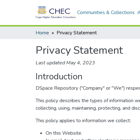
Communities & Collections
A
Home
Privacy Statement
Privacy Statement
Last updated May 4, 2023
Introduction
DSpace Repository ("Company" or "We") respects 
This policy describes the types of information w
collecting, using, maintaining, protecting, and dis
This policy applies to information we collect:
On this Website.