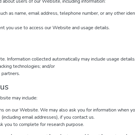
 about users of our Website, including information:
such as name, email address, telephone number, or any other iden
ent you use to access our Website and usage details.
te. Information collected automatically may include usage details
cking technologies; and/or
 partners.
 us
bsite may include:
forms on our Website. We may also ask you for information when y
including email addresses), if you contact us.
k you to complete for research purpose.