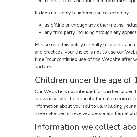
In email, text, and other electronic messa
It does not apply to information collected by:
us offline or through any other means, incl
any third party, including through any applic
Please read this policy carefully to understand o
and practices, your choice is not to use our Webs
time. Your continued use of this Website after 
updates.
Children under the age of 
Our Website is not intended for children under
knowingly collect personal information from chil
information about yourself to us, including you
have collected or received personal information f
Information we collect abo